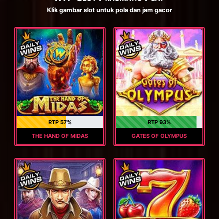
Klik gambar slot untuk pola dan jam gacor
RTP 57%
RTP 93%
THE HAND OF MIDAS
GATES OF OLYMPUS