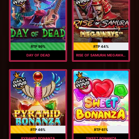
RTP 99%
RTP 44%
DAY OF DEAD
RISE OF SAMURAI MEGAWAYS
RTP 46%
RTP 61%
PYRAMID BONANZA
SWEET BONANZA