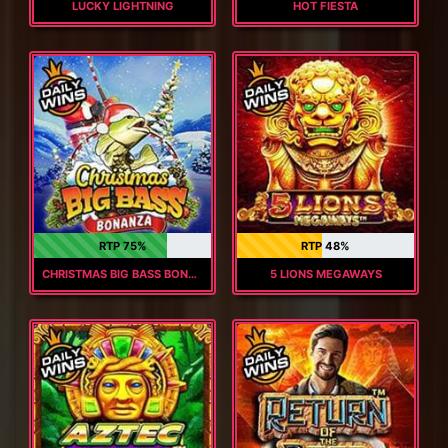
LUCKY LIGHTNING
HOT FIESTA
RTP 75%
RTP 48%
CHRISTMAS BIG BASS BONANZA
5 LIONS MEGAWAYS