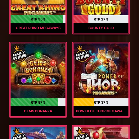
RTP 95%
RTP 27%
GREAT RHINO MEGAWAYS
BOUNTY GOLD
RTP 87%
RTP 37%
GEMS BONANZA
POWER OF THOR MEGAWAYS