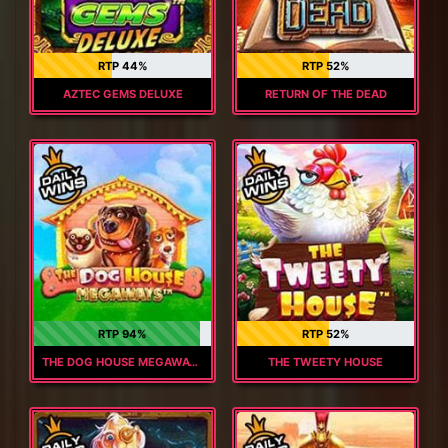
RTP 44%
RTP 52%
AZTEC GEMS DELUXE
RETURN OF THE DEAD
RTP 94%
RTP 52%
THE DOG HOUSE MEGAWAYS
THE TWEETY HOUSE