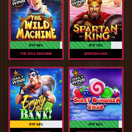
RTP 96%
RTP 79%
THE WILD MACHINE
SPARTAN KING
RTP 58%
RTP 94%