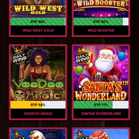
RTP 99%
RTP 90%
WILD WEST GOLD
WILD BOOSTER
RTP 58%
RTP 71%
VOODOO MAGIC
SANTAS WONDERLAND