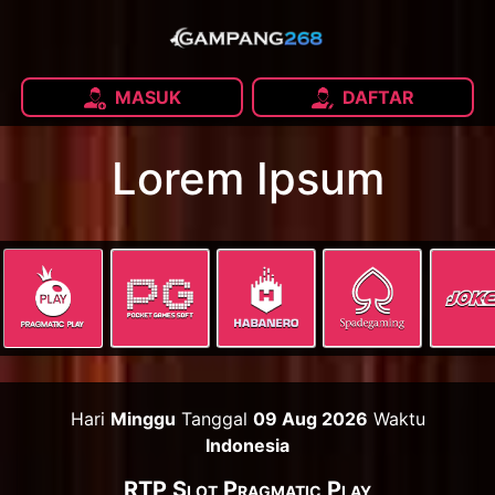
MASUK
DAFTAR
Lorem Ipsum
Hari
Minggu
Tanggal
09 Aug 2026
Waktu
Indonesia
RTP Slot Pragmatic Play