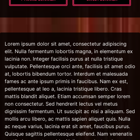
Lorem ipsum dolor sit amet, consectetur adipiscing
elit. Nulla fermentum lobortis magna, in elementum ex
lacinia non. Integer facilisis purus at nulla tristique
vulputate. Pellentesque orci ante, facilisis sit amet odio
at, lobortis bibendum tortor. Interdum et malesuada
fames ac ante ipsum primis in faucibus. Nam ex est,
pellentesque at leo a, lacinia tristique libero. Cras
mattis blandit aliquet. Etiam accumsan semper lorem
non consectetur. Sed hendrerit lectus vel metus
dignissim fermentum. Ut suscipit ac nisi a aliquam. Sed
mollis arcu libero, ac mattis sapien aliquet quis. Nulla
ac neque varius, lacinia erat sit amet, faucibus purus.
Quisque sagittis pellentesque eleifend. Nam venenatis