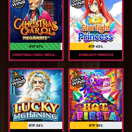
RTP 97%
RTP 45%
CHRISTMAS CAROL MEGAWAYS
STARLIGHT PRINCESS
RTP 34%
RTP 55%