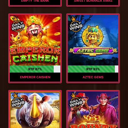
EMPTY THE BANK
SWEET BONANZA XMAS
RTP 87%
RTP 93%
EMPEROR CAISHEN
AZTEC GEMS