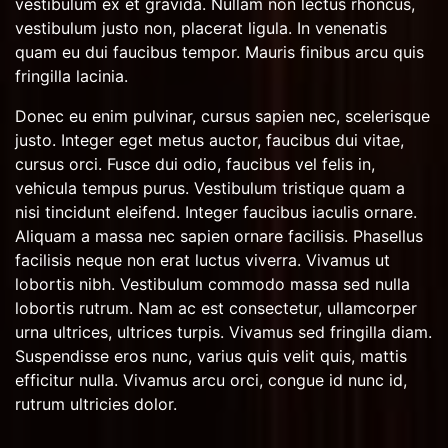
vestibulum ex et gravida. Nullam non lectus rhoncus,
vestibulum justo non, placerat ligula. In venenatis
quam eu dui faucibus tempor. Mauris finibus arcu quis
fringilla lacinia.
Donec eu enim pulvinar, cursus sapien nec, scelerisque
justo. Integer eget metus auctor, faucibus dui vitae,
cursus orci. Fusce dui odio, faucibus vel felis in,
vehicula tempus purus. Vestibulum tristique quam a
nisi tincidunt eleifend. Integer faucibus iaculis ornare.
Aliquam a massa nec sapien ornare facilisis. Phasellus
facilisis neque non erat luctus viverra. Vivamus ut
lobortis nibh. Vestibulum commodo massa sed nulla
lobortis rutrum. Nam ac est consectetur, ullamcorper
urna ultrices, ultrices turpis. Vivamus sed fringilla diam.
Suspendisse eros nunc, varius quis velit quis, mattis
efficitur nulla. Vivamus arcu orci, congue id nunc id,
rutrum ultricies dolor.